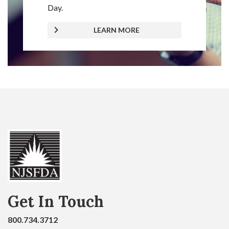
Day.
LEARN MORE
Get In Touch
800.734.3712