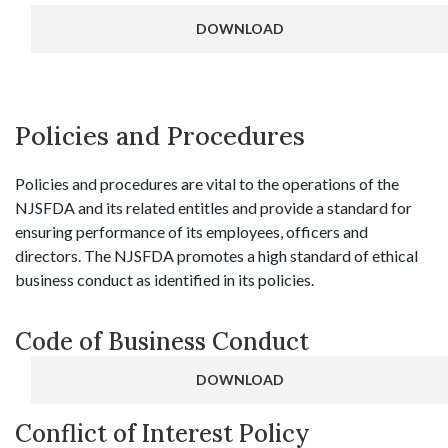
DOWNLOAD
Policies and Procedures
Policies and procedures are vital to the operations of the
NJSFDA and its related entitles and provide a standard for
ensuring performance of its employees, officers and
directors. The NJSFDA promotes a high standard of ethical
business conduct as identified in its policies.
Code of Business Conduct
DOWNLOAD
Conflict of Interest Policy