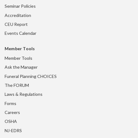
Seminar Policies
Accreditation
CEU Report
Events Calendar
Member Tools
Member Tools
Ask the Manager
Funeral Planning CHOICES
The FORUM
Laws & Regulations
Forms
Careers
OSHA
NJ-EDRS