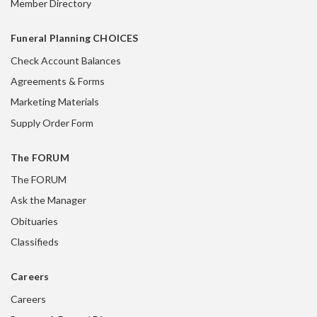
Member Directory
Funeral Planning CHOICES
Check Account Balances
Agreements & Forms
Marketing Materials
Supply Order Form
The FORUM
The FORUM
Ask the Manager
Obituaries
Classifieds
Careers
Careers