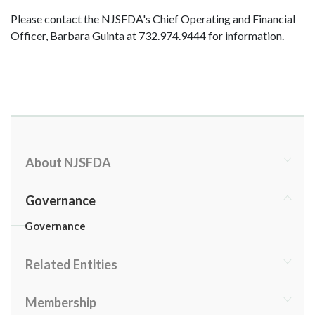
Please contact the NJSFDA's Chief Operating and Financial
Officer, Barbara Guinta at 732.974.9444 for information.
About NJSFDA
Governance
Governance
Related Entities
Membership