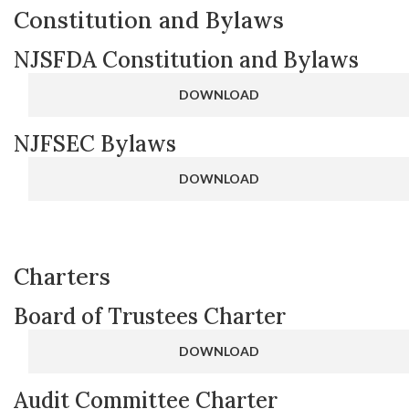
Constitution and Bylaws
NJSFDA Constitution and Bylaws
DOWNLOAD
NJFSEC Bylaws
DOWNLOAD
Charters
Board of Trustees Charter
DOWNLOAD
Audit Committee Charter