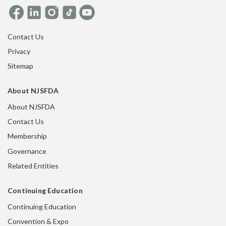
Contact Us
Privacy
Sitemap
About NJSFDA
About NJSFDA
Contact Us
Membership
Governance
Related Entities
Continuing Education
Continuing Education
Convention & Expo