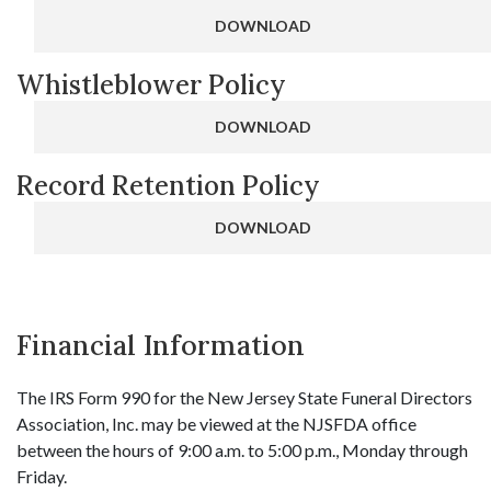
DOWNLOAD
Whistleblower Policy
DOWNLOAD
Record Retention Policy
DOWNLOAD
Financial Information
The IRS Form 990 for the New Jersey State Funeral Directors
Association, Inc. may be viewed at the NJSFDA office
between the hours of 9:00 a.m. to 5:00 p.m., Monday through
Friday.