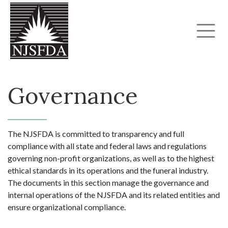
Governance
The NJSFDA is committed to transparency and full
compliance with all state and federal laws and regulations
governing non-profit organizations, as well as to the highest
ethical standards in its operations and the funeral industry.
The documents in this section manage the governance and
internal operations of the NJSFDA and its related entities and
ensure organizational compliance.