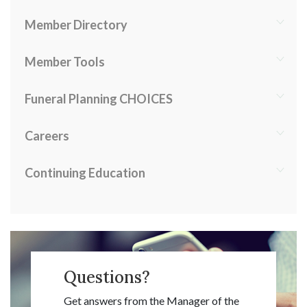
Member Directory
Member Tools
Funeral Planning CHOICES
Careers
Continuing Education
Questions?
Get answers from the Manager of the