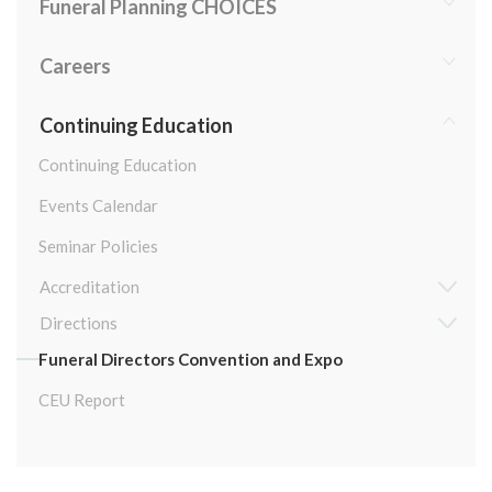
Funeral Planning CHOICES
Careers
Continuing Education
Continuing Education
Events Calendar
Seminar Policies
Accreditation
Directions
Funeral Directors Convention and Expo
CEU Report