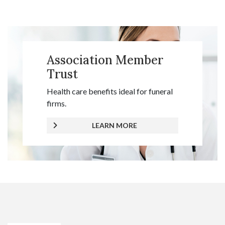
Association Member
Trust
Health care benefits ideal for funeral
firms.
LEARN MORE