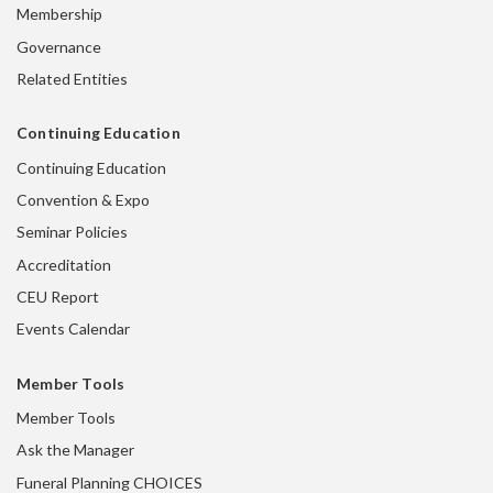
Membership
Governance
Related Entities
Continuing Education
Continuing Education
Convention & Expo
Seminar Policies
Accreditation
CEU Report
Events Calendar
Member Tools
Member Tools
Ask the Manager
Funeral Planning CHOICES