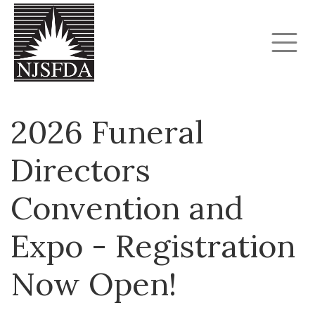
2026 Funeral
Directors
Convention and
Expo - Registration
Now Open!