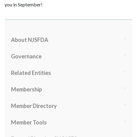
you in September!
About NJSFDA
Governance
Related Entities
Membership
Member Directory
Member Tools