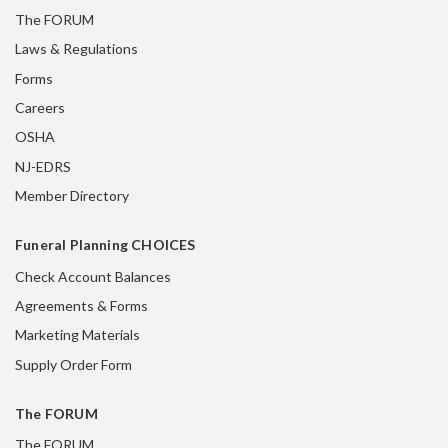
The FORUM
Laws & Regulations
Forms
Careers
OSHA
NJ-EDRS
Member Directory
Funeral Planning CHOICES
Check Account Balances
Agreements & Forms
Marketing Materials
Supply Order Form
The FORUM
The FORUM