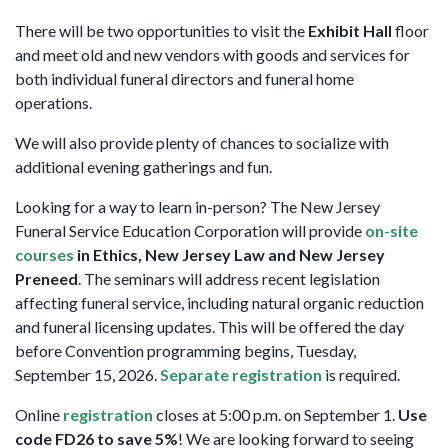
There will be two opportunities to visit the
Exhibit Hall
floor
and meet old and new vendors with goods and services for
both individual funeral directors and funeral home
operations.
We will also provide plenty of chances to socialize with
additional evening gatherings and fun.
Looking for a way to learn in-person? The New Jersey
Funeral Service Education Corporation will provide
on-site
courses
in Ethics, New Jersey Law and New Jersey
Preneed
. The seminars will address recent legislation
affecting funeral service, including natural organic reduction
and funeral licensing updates. This will be offered the day
before Convention programming begins, Tuesday,
September 15, 2026.
Separate registration
is required.
Online
registration
closes at 5:00 p.m. on September 1.
Use
code FD26 to save 5%
! We are looking forward to seeing