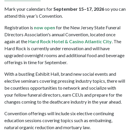
Mark your calendars for
September 15–17, 2026
so you can
attend this year’s Convention.
Registration is
now open
for the New Jersey State Funeral
Directors Association's annual Convention, located once
again at the
Hard Rock Hotel & Casino Atlantic City
. The
Hard Rock is currently under renovation and will have
upgraded overnight rooms and additional food and beverage
offerings in time for September.
With a bustling Exhibit Hall, brand new social events and
elective seminars covering pressing industry topics, there will
be countless opportunities to network and socialize with
your fellow funeral directors, earn CEUs and prepare for the
changes coming to the deathcare industry in the year ahead.
Convention offerings will include six elective continuing
education sessions covering topics such as embalming,
natural organic reduction and mortuary law.