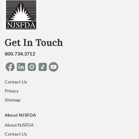
Get In Touch
800.734.3712
Contact Us
Privacy
Sitemap
About NJSFDA
About NJSFDA
Contact Us