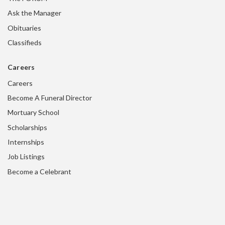
Ask the Manager
Obituaries
Classifieds
Careers
Careers
Become A Funeral Director
Mortuary School
Scholarships
Internships
Job Listings
Become a Celebrant