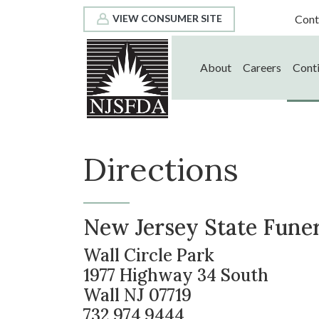
Cont
VIEW CONSUMER SITE
About
Careers
Conti
Directions
New Jersey State Funera
Wall Circle Park
1977 Highway 34 South
Wall NJ 07719
732.974.9444