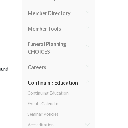
Member Directory
Member Tools
Funeral Planning
CHOICES
Careers
round
Continuing Education
Continuing Education
Events Calendar
Seminar Policies
Accreditation