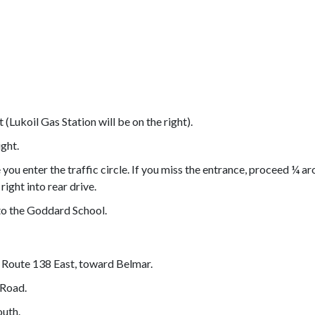
(Lukoil Gas Station will be on the right).
ight.
you enter the traffic circle. If you miss the entrance, proceed ¼ a
right into rear drive.
 to the Goddard School.
 Route 138 East, toward Belmar.
 Road.
outh.