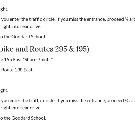
ight.
you enter the traffic circle. If you miss the entrance, proceed ¼ a
right into rear drive.
 to the Goddard School.
pike and Routes 295 & 195)
e 195 East “Shore Points.”
 Route 138 East.
ight.
you enter the traffic circle. If you miss the entrance, proceed ¼ a
right into rear drive.
 to the Goddard School.