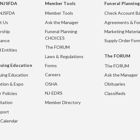
 NJSFDA
Member Tools
Funeral Plannin
 NJSFDA
Member Tools
Check Account Ba
t Us
Ask the Manager
Agreements & Fo
rship
Funeral Planning
Marketing Materia
CHOICES
nance
Supply Order For
The FORUM
 Entities
The FORUM
Laws & Regulations
uing Education
Forms
The FORUM
Careers
uing Education
Ask the Manager
OSHA
tion & Expo
Obituaries
NJ-EDRS
 Policies
Classifieds
Member Directory
itation
port
 Calendar