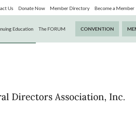
act Us
Donate Now
Member Directory
Become a Member
nuing Education
The FORUM
CONVENTION
ME
l Directors Association, Inc.