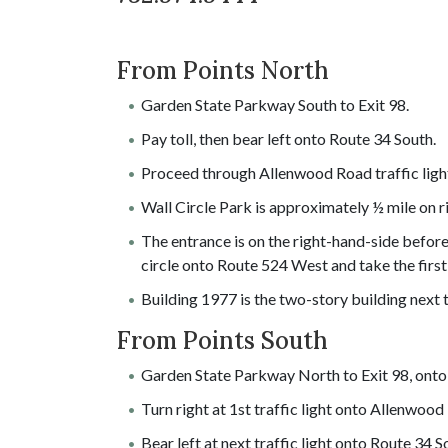
From Points North
Garden State Parkway South to Exit 98.
Pay toll, then bear left onto Route 34 South.
Proceed through Allenwood Road traffic light 
Wall Circle Park is approximately ½ mile on r
The entrance is on the right-hand-side before 
circle onto Route 524 West and take the first 
Building 1977 is the two-story building next
From Points South
Garden State Parkway North to Exit 98, onto
Turn right at 1st traffic light onto Allenwood
Bear left at next traffic light onto Route 34 S