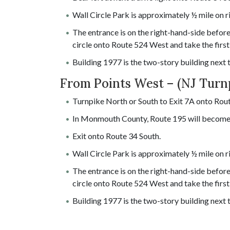
Wall Circle Park is approximately ½ mile on r
The entrance is on the right-hand-side before 
circle onto Route 524 West and take the first 
Building 1977 is the two-story building next
From Points West – (NJ Turn
Turnpike North or South to Exit 7A onto Rout
In Monmouth County, Route 195 will become
Exit onto Route 34 South.
Wall Circle Park is approximately ½ mile on r
The entrance is on the right-hand-side before 
circle onto Route 524 West and take the first 
Building 1977 is the two-story building next