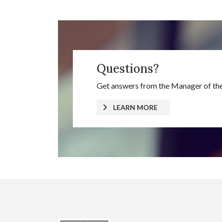
Questions?
Get answers from the Manager of the
LEARN MORE