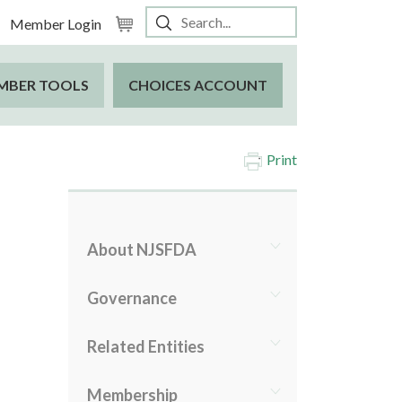
Member Login
MBER TOOLS
CHOICES ACCOUNT
Print
About NJSFDA
Governance
Related Entities
Membership