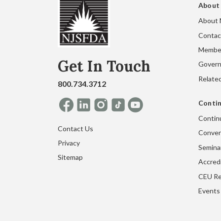
About
About
Contac
Membe
Get In Touch
Gover
Related
800.734.3712
Contin
Contin
Contact Us
Conven
Privacy
Seminar
Sitemap
Accred
CEU Re
Events