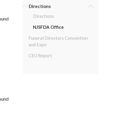
Directions
Directions
round
NJSFDA Office
Funeral Directors Convention
and Expo
CEU Report
round