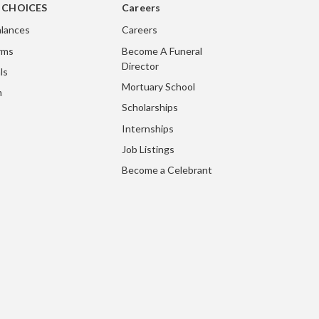
g CHOICES
Careers
lances
Careers
rms
Become A Funeral
Director
ls
Mortuary School
m
Scholarships
Internships
Job Listings
Become a Celebrant