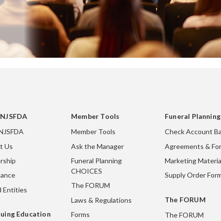
 NJSFDA
Member Tools
Funeral Plannin
 NJSFDA
Member Tools
Check Account Ba
t Us
Ask the Manager
Agreements & Fo
rship
Funeral Planning
Marketing Materia
CHOICES
nance
Supply Order For
The FORUM
 Entities
The FORUM
Laws & Regulations
uing Education
Forms
The FORUM