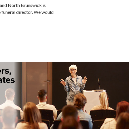
 and North Brunswick is
me funeral director. We would