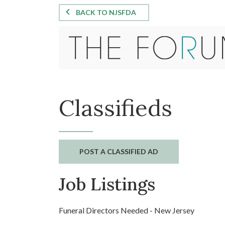
BACK TO NJSFDA
Classifieds
POST A CLASSIFIED AD
Job Listings
Funeral Directors Needed - New Jersey