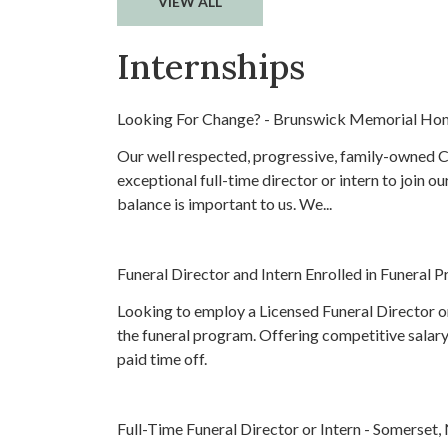
VIEW ALL
Internships
Looking For Change? - Brunswick Memorial Ho
Our well respected, progressive, family-owned Ce
exceptional full-time director or intern to join o
balance is important to us. We...
Funeral Director and Intern Enrolled in Funeral
Looking to employ a Licensed Funeral Director or 
the funeral program. Offering competitive salary
paid time off.
Full-Time Funeral Director or Intern - Somerset,