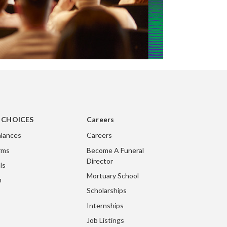
g CHOICES
Careers
lances
Careers
rms
Become A Funeral
Director
ls
Mortuary School
m
Scholarships
Internships
Job Listings