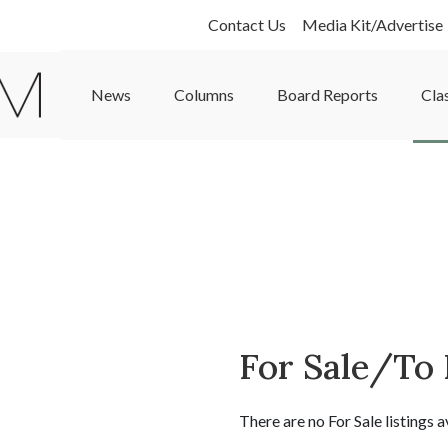
Contact Us
Media Kit/Advertise
News
Columns
Board Reports
Cla
For Sale/To
There are no For Sale listings a