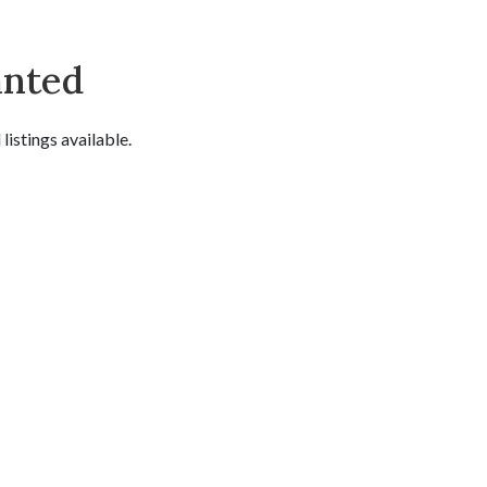
anted
istings available.