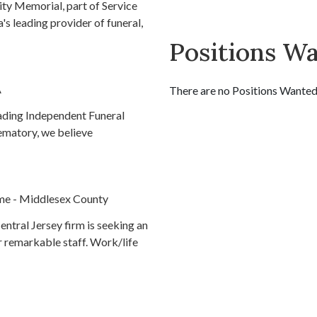
ty Memorial, part of Service
's leading provider of funeral,
Positions W
A
There are no Positions Wanted l
eading Independent Funeral
ematory, we believe
me - Middlesex County
ntral Jersey firm is seeking an
ur remarkable staff. Work/life