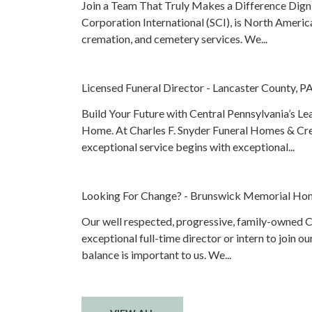
Join a Team That Truly Makes a Difference Digni
Corporation International (SCI), is North America
cremation, and cemetery services. We...
Licensed Funeral Director - Lancaster County, P
Build Your Future with Central Pennsylvania’s L
Home. At Charles F. Snyder Funeral Homes & Cr
exceptional service begins with exceptional...
Looking For Change? - Brunswick Memorial Ho
Our well respected, progressive, family-owned Ce
exceptional full-time director or intern to join o
balance is important to us. We...