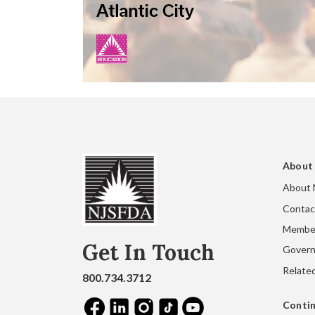
About
About
Contac
Membe
Get In Touch
Gover
Related
800.734.3712
Contin