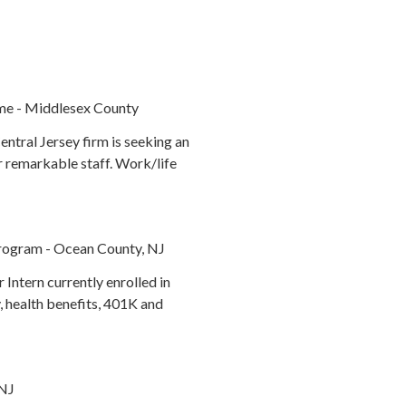
me - Middlesex County
ntral Jersey firm is seeking an
ur remarkable staff. Work/life
 Program - Ocean County, NJ
Intern currently enrolled in
, health benefits, 401K and
 NJ