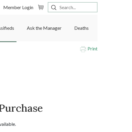
Member Login
ssifieds
Ask the Manager
Deaths
Print
 Purchase
vailable.