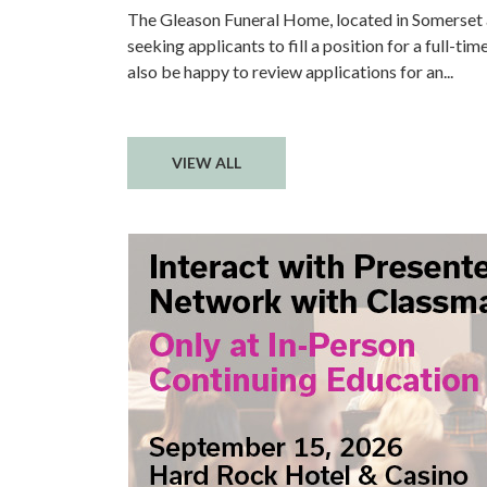
The Gleason Funeral Home, located in Somerset
seeking applicants to fill a position for a full-ti
also be happy to review applications for an...
VIEW ALL