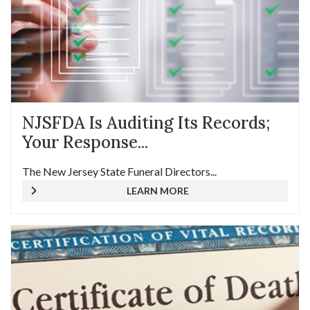
NJSFDA Is Auditing Its Records;
Your Response...
The New Jersey State Funeral Directors...
LEARN MORE