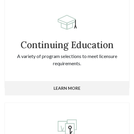
Continuing Education
A variety of program selections to meet licensure
requirements.
LEARN MORE