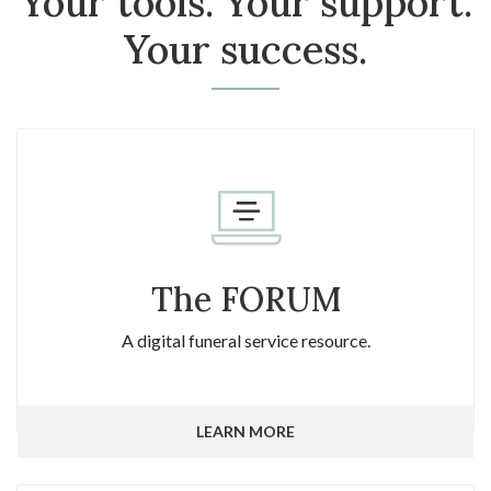
Your tools. Your support.
Your success.
The FORUM
A digital funeral service resource.
LEARN MORE