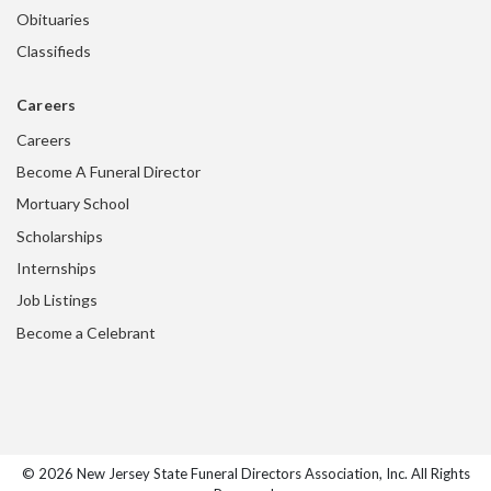
Obituaries
Classifieds
Careers
Careers
Become A Funeral Director
Mortuary School
Scholarships
Internships
Job Listings
Become a Celebrant
© 2026 New Jersey State Funeral Directors Association, Inc. All Rights