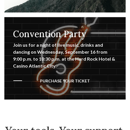
Convention Party
Join us for a night of live music, drinks and
dancing on Wednesday, September 16 from
9:00 p.m. to 10:30 p.m. at the Hard Rock Hotel &
Casino Atlantic City.
PURCHASE YOUR TICKET