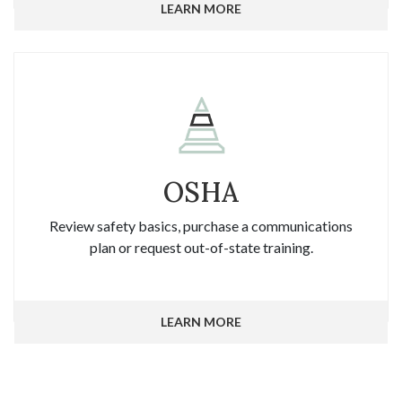
LEARN MORE
OSHA
Review safety basics, purchase a communications
plan or request out-of-state training.
LEARN MORE