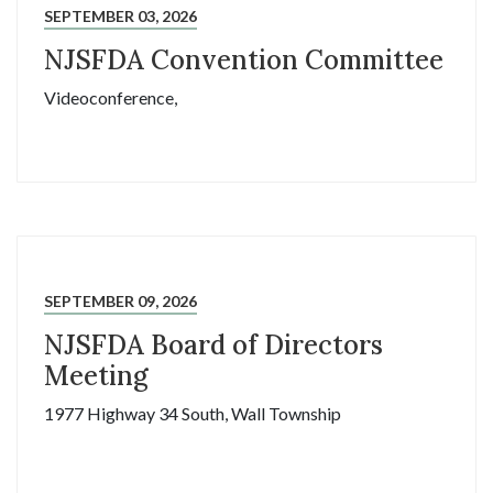
SEPTEMBER 03, 2026
NJSFDA Convention Committee
Videoconference,
SEPTEMBER 09, 2026
NJSFDA Board of Directors
Meeting
1977 Highway 34 South, Wall Township