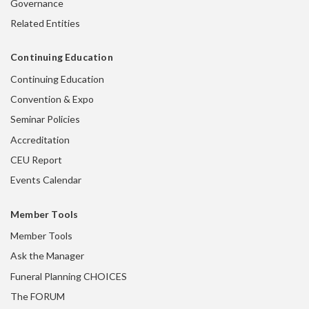
Governance
Related Entities
Continuing Education
Continuing Education
Convention & Expo
Seminar Policies
Accreditation
CEU Report
Events Calendar
Member Tools
Member Tools
Ask the Manager
Funeral Planning CHOICES
The FORUM