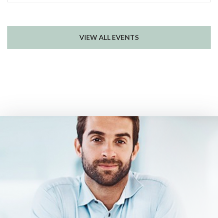
VIEW ALL EVENTS