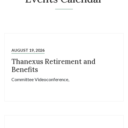
AUGUST 19, 2026
Thanexus Retirement and
Benefits
Committee Videoconference,