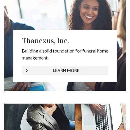
Thanexus, Inc.
Building a solid foundation for funeral home
management.
LEARN MORE