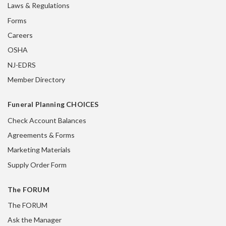
Laws & Regulations
Forms
Careers
OSHA
NJ-EDRS
Member Directory
Funeral Planning CHOICES
Check Account Balances
Agreements & Forms
Marketing Materials
Supply Order Form
The FORUM
The FORUM
Ask the Manager