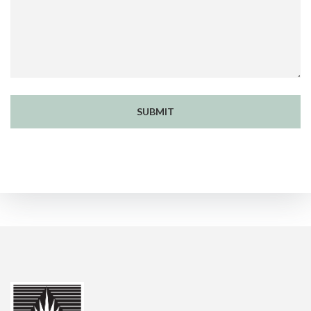
SUBMIT