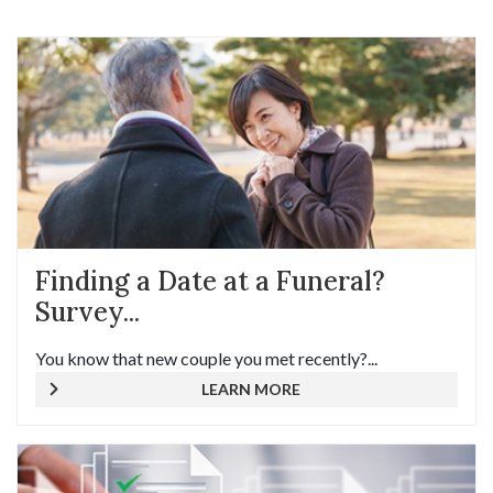
Finding a Date at a Funeral?
Survey...
You know that new couple you met recently?...
LEARN MORE