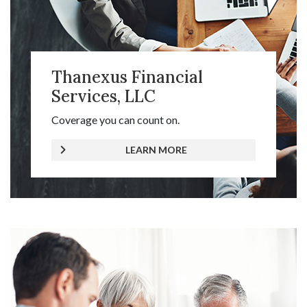
Thanexus Financial
Services, LLC
Coverage you can count on.
LEARN MORE