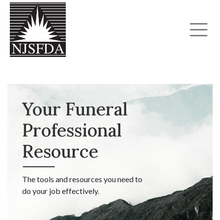
Your Funeral
Professional
Resource
The tools and resources you need to
do your job effectively.