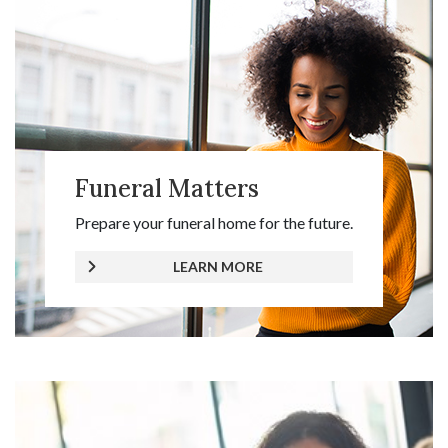
Funeral Matters
Prepare your funeral home for the future.
LEARN MORE