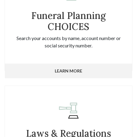
Funeral Planning
CHOICES
Search your accounts by name, account number or
social security number.
LEARN MORE
Laws & Regulations