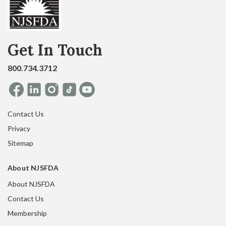
Get In Touch
800.734.3712
Contact Us
Privacy
Sitemap
About NJSFDA
About NJSFDA
Contact Us
Membership