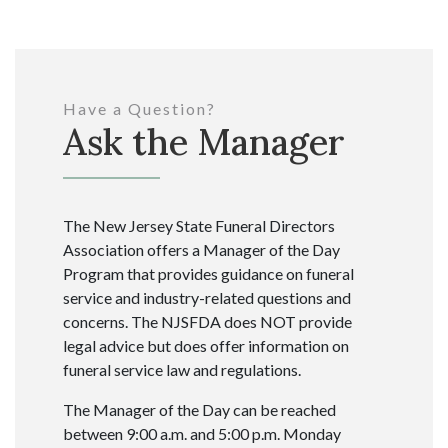
Have a Question?
Ask the Manager
The New Jersey State Funeral Directors
Association offers a Manager of the Day
Program that provides guidance on funeral
service and industry-related questions and
concerns. The NJSFDA does NOT provide
legal advice but does offer information on
funeral service law and regulations.
The Manager of the Day can be reached
between 9:00 a.m. and 5:00 p.m. Monday