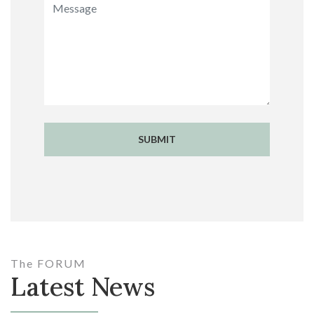
SUBMIT
The FORUM
Latest News