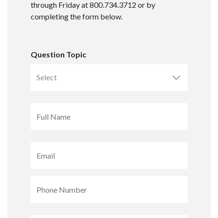
through Friday at 800.734.3712 or by
completing the form below.
Question Topic