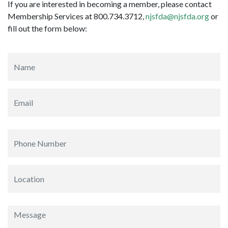
If you are interested in becoming a member, please contact
Membership Services at 800.734.3712,
njsfda@njsfda.org
or
fill out the form below: