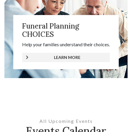
Funeral Planning
CHOICES
Help your families understand their choices.
LEARN MORE
All Upcoming Events
Events Calendar