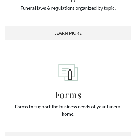
Funeral laws & regulations organized by topic.
LEARN MORE
Forms
Forms to support the business needs of your funeral
home.