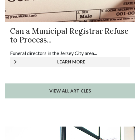
Can a Municipal Registrar Refuse
to Process...
Funeral directors in the Jersey City area...
LEARN MORE
VIEW ALL ARTICLES