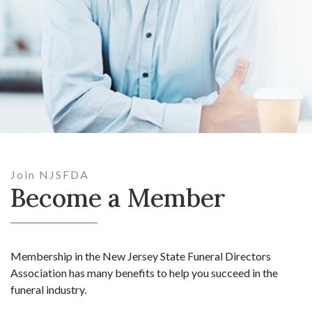
Join NJSFDA
Become a Member
Membership in the New Jersey State Funeral Directors
Association has many benefits to help you succeed in the
funeral industry.