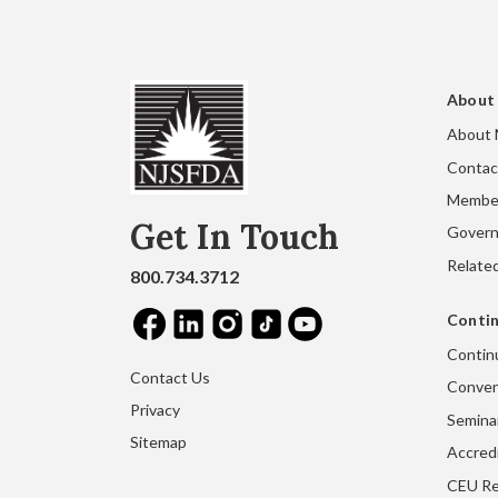
About
About
Contac
Membe
Get In Touch
Gover
Related
800.734.3712
Contin
Contin
Contact Us
Conven
Privacy
Seminar
Sitemap
Accred
CEU Re