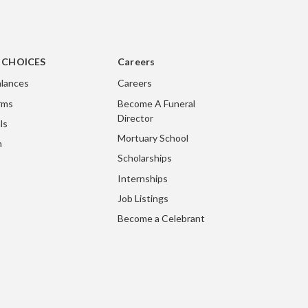
g CHOICES
Careers
lances
Careers
rms
Become A Funeral
Director
ls
Mortuary School
m
Scholarships
Internships
Job Listings
Become a Celebrant