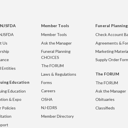
 NJSFDA
Member Tools
Funeral Plannin
 NJSFDA
Member Tools
Check Account Ba
t Us
Ask the Manager
Agreements & Fo
rship
Funeral Planning
Marketing Materia
CHOICES
nance
Supply Order For
The FORUM
 Entities
The FORUM
Laws & Regulations
uing Education
Forms
The FORUM
Careers
uing Education
Ask the Manager
OSHA
tion & Expo
Obituaries
NJ-EDRS
 Policies
Classifieds
Member Directory
itation
port