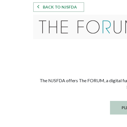
BACK TO NJSFDA
The NJSFDA offers The FORUM, a digital funer
PL