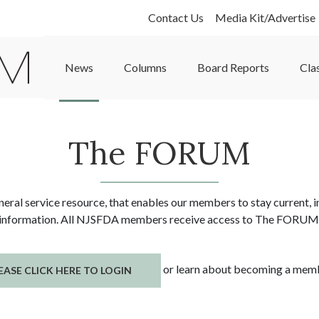
Contact Us
Media Kit/Advertise
News
Columns
Board Reports
Cla
The FORUM
al service resource, that enables our members to stay current, in
information. All NJSFDA members receive access to The FORUM
or learn about becoming a me
EASE CLICK HERE TO LOGIN