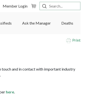
Member Login
ssifieds
Ask the Manager
Deaths
Print
 touch and in contact with important industry
.
mber
here
.