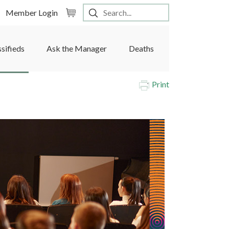
Member Login
ssifieds
Ask the Manager
Deaths
Print