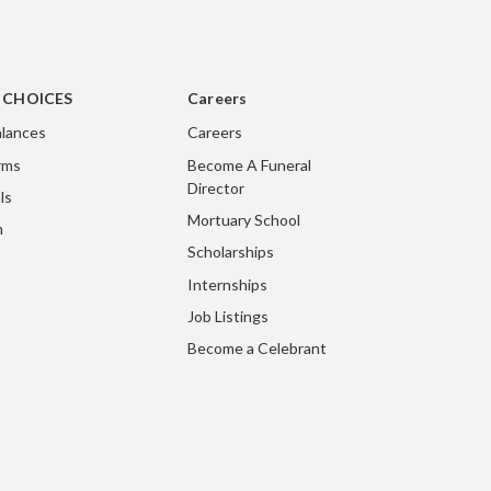
g CHOICES
Careers
lances
Careers
rms
Become A Funeral
Director
ls
Mortuary School
m
Scholarships
Internships
Job Listings
Become a Celebrant