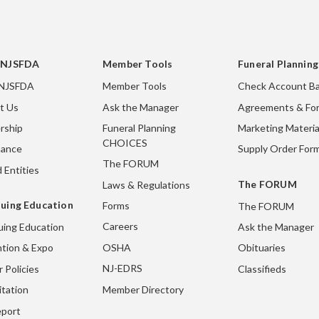
 NJSFDA
Member Tools
Funeral Plannin
 NJSFDA
Member Tools
Check Account Ba
t Us
Ask the Manager
Agreements & Fo
rship
Funeral Planning
Marketing Materia
CHOICES
nance
Supply Order For
The FORUM
 Entities
The FORUM
Laws & Regulations
uing Education
Forms
The FORUM
Careers
uing Education
Ask the Manager
OSHA
tion & Expo
Obituaries
NJ-EDRS
 Policies
Classifieds
Member Directory
itation
port