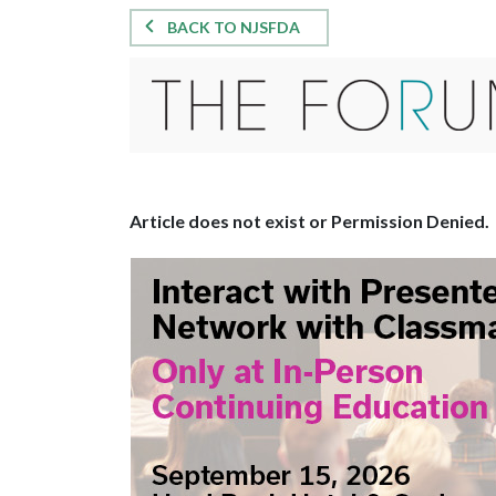
BACK TO NJSFDA
Article does not exist or Permission Denied.