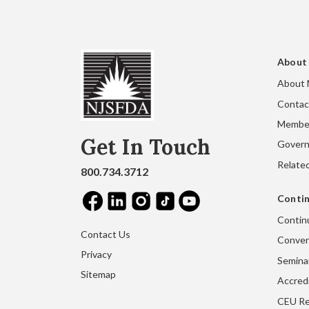
About
About
Contac
Membe
Get In Touch
Gover
Related
800.734.3712
Contin
Contin
Contact Us
Conven
Privacy
Seminar
Sitemap
Accred
CEU Re