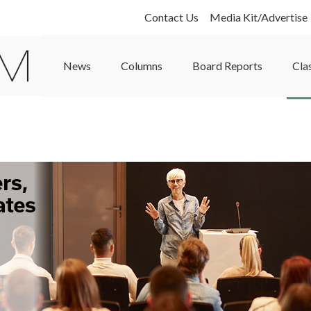
Contact Us
Media Kit/Advertise
News
Columns
Board Reports
Cla