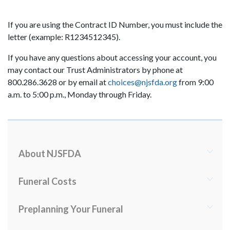
If you are using the Contract ID Number, you must include the
letter (example: R1234512345).
If you have any questions about accessing your account, you
may contact our Trust Administrators by phone at
800.286.3628 or by email at
choices@njsfda.org
from 9:00
a.m. to 5:00 p.m., Monday through Friday.
About NJSFDA
Funeral Costs
Preplanning Your Funeral