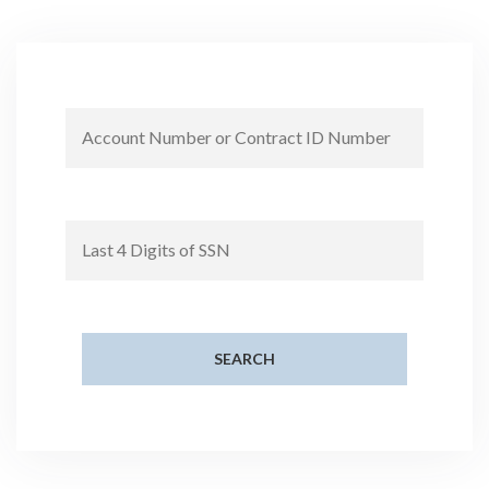
SEARCH