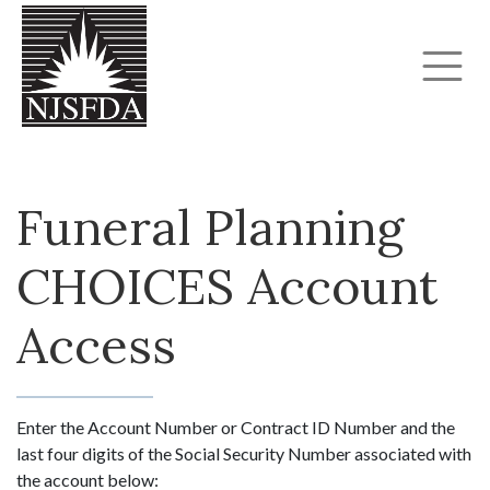
Funeral Planning
CHOICES Account
Access
Enter the Account Number or Contract ID Number and the
last four digits of the Social Security Number associated with
the account below: