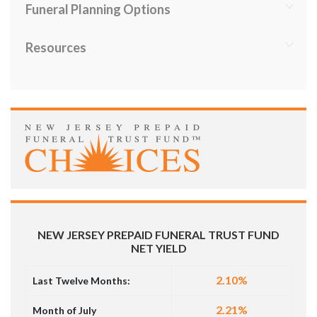
Funeral Planning Options
Resources
NEW JERSEY PREPAID FUNERAL TRUST FUND
NET YIELD
2.10%
Last Twelve Months:
2.21%
Month of July