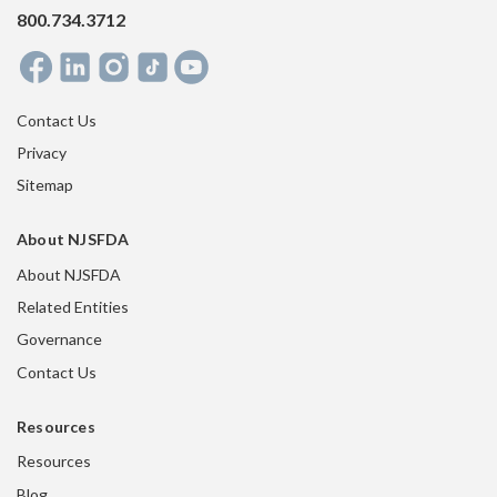
800.734.3712
Contact Us
Privacy
Sitemap
About NJSFDA
About NJSFDA
Related Entities
Governance
Contact Us
Resources
Resources
Blog