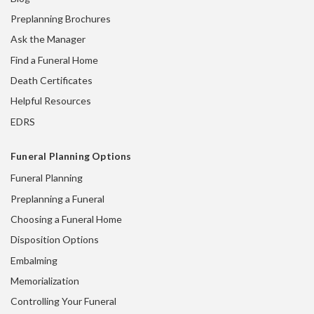
Preplanning Brochures
Ask the Manager
Find a Funeral Home
Death Certificates
Helpful Resources
EDRS
Funeral Planning Options
Funeral Planning
Preplanning a Funeral
Choosing a Funeral Home
Disposition Options
Embalming
Memorialization
Controlling Your Funeral