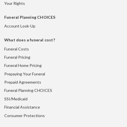
Your Rights
Funeral Planning CHOICES
Account Look-Up
What does a funeral cost?
Funeral Costs
Funeral Pricing
Funeral Home Pricing
Prepaying Your Funeral
Prepaid Agreements
Funeral Planning CHOICES
SSI/Medicaid
Financial Assistance
Consumer Protections