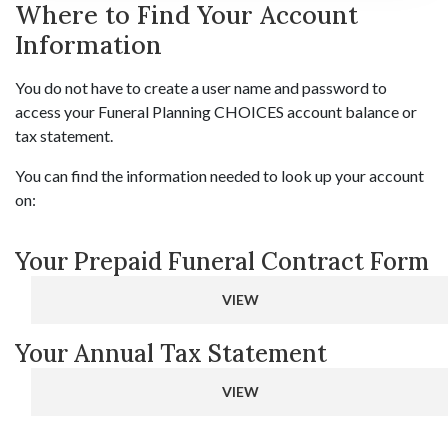
Where to Find Your Account
Information
You do not have to create a user name and password to
access your Funeral Planning CHOICES account balance or
tax statement.
You can find the information needed to look up your account
on:
Your Prepaid Funeral Contract Form
VIEW
Your Annual Tax Statement
VIEW