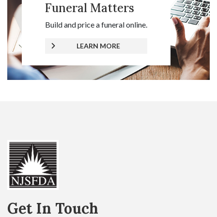
Funeral Matters
Build and price a funeral online.
LEARN MORE
Get In Touch