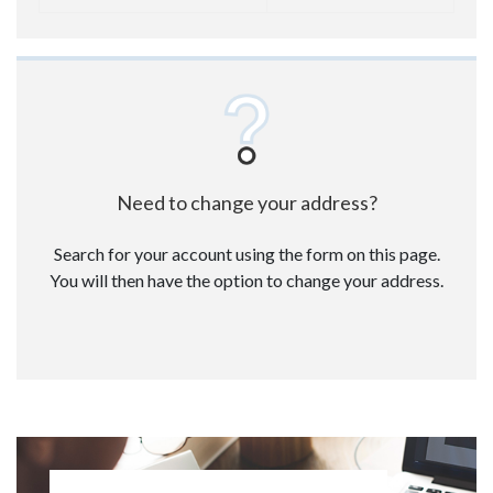
Need to change your address?
Search for your account using the form on this page.
You will then have the option to change your address.