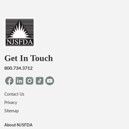
Get In Touch
800.734.3712
Contact Us
Privacy
Sitemap
About NJSFDA