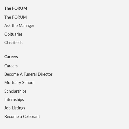
The FORUM
The FORUM
Ask the Manager
Obituaries
Classifieds
Careers
Careers
Become A Funeral Director
Mortuary School
Scholarships
Internships
Job Listings
Become a Celebrant