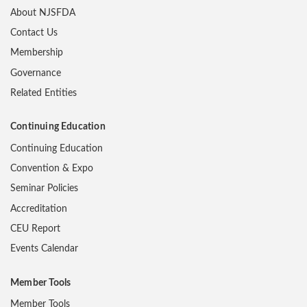
About NJSFDA
Contact Us
Membership
Governance
Related Entities
Continuing Education
Continuing Education
Convention & Expo
Seminar Policies
Accreditation
CEU Report
Events Calendar
Member Tools
Member Tools