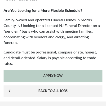
Are You Looking for a More Flexible Schedule?
Family-owned and operated Funeral Homes in Morris
County, NJ looking for a licensed NJ Funeral Director on a
“per diem” basis who can assist with meeting families,
coordinating with vendors and clergy, and directing
funerals.
Candidate must be professional, compassionate, honest,
and detail-oriented. Salary is payable according to trade
rates.
APPLY NOW
BACK TO ALL JOBS