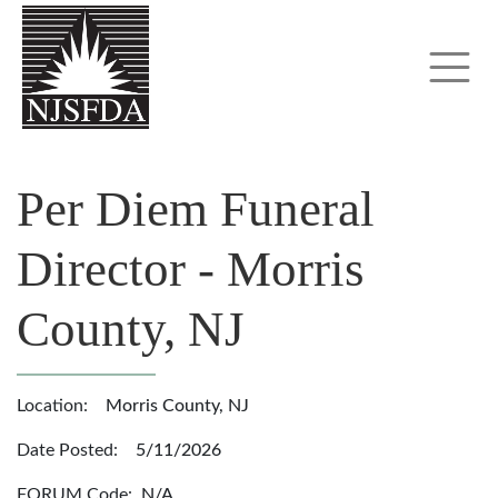
Per Diem Funeral
Director - Morris
County, NJ
Location:
Morris County, NJ
Date Posted:
5/11/2026
FORUM Code:
N/A