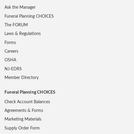
Ask the Manager
Funeral Planning CHOICES
The FORUM
Laws & Regulations
Forms
Careers
OSHA
NJ-EDRS
Member Directory
Funeral Planning CHOICES
Check Account Balances
Agreements & Forms
Marketing Materials
Supply Order Form