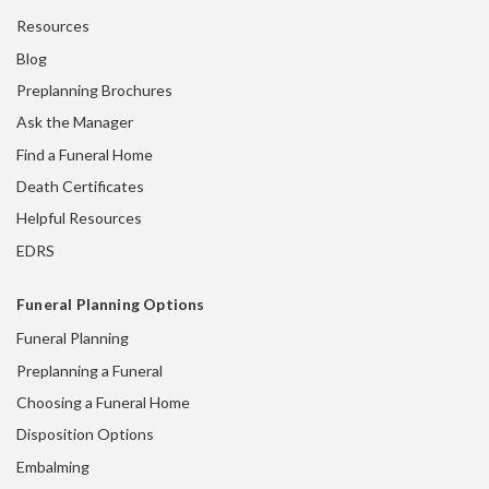
Resources
Blog
Preplanning Brochures
Ask the Manager
Find a Funeral Home
Death Certificates
Helpful Resources
EDRS
Funeral Planning Options
Funeral Planning
Preplanning a Funeral
Choosing a Funeral Home
Disposition Options
Embalming