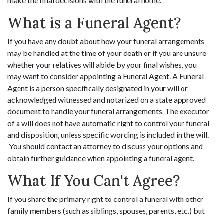
make the final decisions with the funeral home.
What is a Funeral Agent?
If you have any doubt about how your funeral arrangements
may be handled at the time of your death or if you are unsure
whether your relatives will abide by your final wishes, you
may want to consider appointing a Funeral Agent. A Funeral
Agent is a person specifically designated in your will or
acknowledged witnessed and notarized on a state approved
document to handle your funeral arrangements. The executor
of a will does not have automatic right to control your funeral
and disposition, unless specific wording is included in the will.
You should contact an attorney to discuss your options and
obtain further guidance when appointing a funeral agent.
What If You Can't Agree?
If you share the primary right to control a funeral with other
family members (such as siblings, spouses, parents, etc.) but