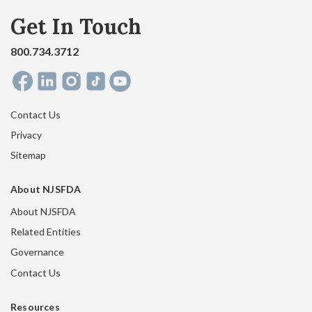
Get In Touch
800.734.3712
Contact Us
Privacy
Sitemap
About NJSFDA
About NJSFDA
Related Entities
Governance
Contact Us
Resources