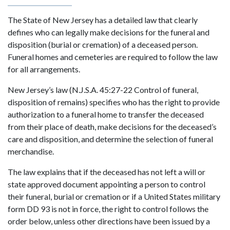
The State of New Jersey has a detailed law that clearly
defines who can legally make decisions for the funeral and
disposition (burial or cremation) of a deceased person.
Funeral homes and cemeteries are required to follow the law
for all arrangements.
New Jersey’s law (N.J.S.A. 45:27-22 Control of funeral,
disposition of remains) specifies who has the right to provide
authorization to a funeral home to transfer the deceased
from their place of death, make decisions for the deceased’s
care and disposition, and determine the selection of funeral
merchandise.
The law explains that if the deceased has not left a will or
state approved document appointing a person to control
their funeral, burial or cremation or if a United States military
form DD 93 is not in force, the right to control follows the
order below, unless other directions have been issued by a