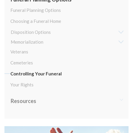
Funeral Planning Options
Choosing a Funeral Home
Disposition Options
Memorialization
Veterans
Cemeteries
Controlling Your Funeral
Your Rights
Resources