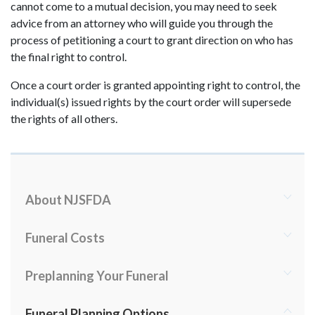
cannot come to a mutual decision, you may need to seek
advice from an attorney who will guide you through the
process of petitioning a court to grant direction on who has
the final right to control.
Once a court order is granted appointing right to control, the
individual(s) issued rights by the court order will supersede
the rights of all others.
About NJSFDA
Funeral Costs
Preplanning Your Funeral
Funeral Planning Options