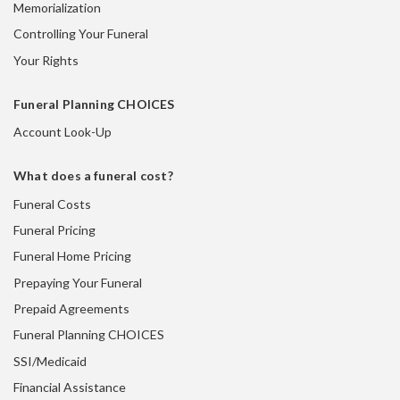
Memorialization
Controlling Your Funeral
Your Rights
Funeral Planning CHOICES
Account Look-Up
What does a funeral cost?
Funeral Costs
Funeral Pricing
Funeral Home Pricing
Prepaying Your Funeral
Prepaid Agreements
Funeral Planning CHOICES
SSI/Medicaid
Financial Assistance