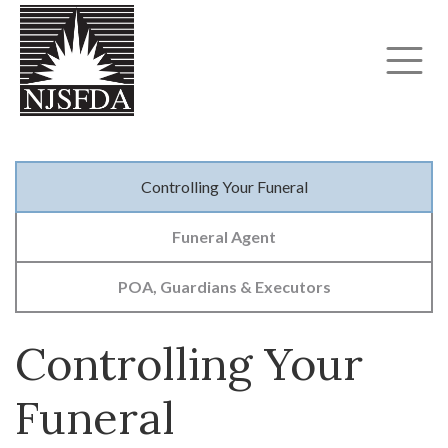
Controlling Your Funeral
Funeral Agent
POA, Guardians & Executors
Controlling Your
Funeral