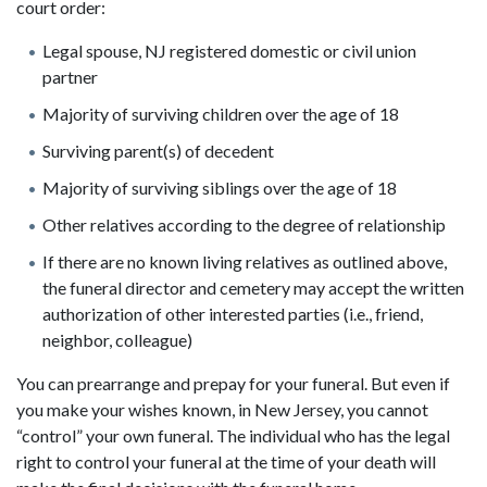
court order:
Legal spouse, NJ registered domestic or civil union
partner
Majority of surviving children over the age of 18
Surviving parent(s) of decedent
Majority of surviving siblings over the age of 18
Other relatives according to the degree of relationship
If there are no known living relatives as outlined above,
the funeral director and cemetery may accept the written
authorization of other interested parties (i.e., friend,
neighbor, colleague)
You can prearrange and prepay for your funeral. But even if
you make your wishes known, in New Jersey, you cannot
“control” your own funeral. The individual who has the legal
right to control your funeral at the time of your death will