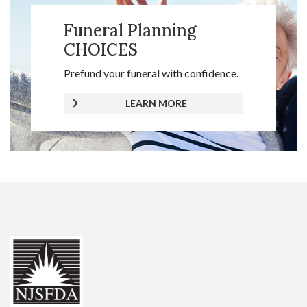
Funeral Planning
CHOICES
Prefund your funeral with confidence.
LEARN MORE